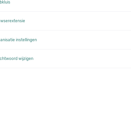
bkluis
owserextensie
nisatie instellingen
chtwoord wijzigen