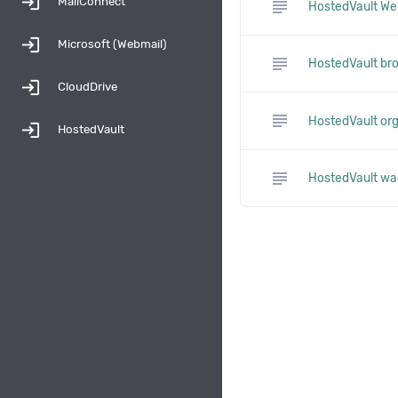
login
MailConnect
subject
HostedVault We
login
Microsoft (Webmail)
subject
HostedVault br
login
CloudDrive
subject
HostedVault orga
login
HostedVault
subject
HostedVault wa