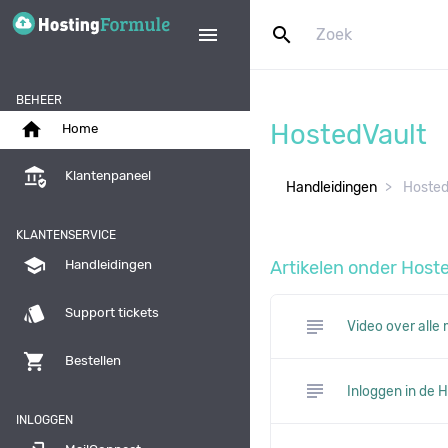
search
menu
BEHEER
home
HostedVault
Home
assured_workload
Klantenpaneel
Handleidingen
Hosted
KLANTENSERVICE
school
Artikelen onder Host
Handleidingen
style
Support tickets
subject
Video over alle
shopping_cart
Bestellen
subject
Inloggen in de
INLOGGEN