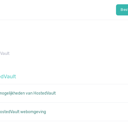
Bes
Vault
edVault
 mogelijkheden van HostedVault
 HostedVault webomgeving