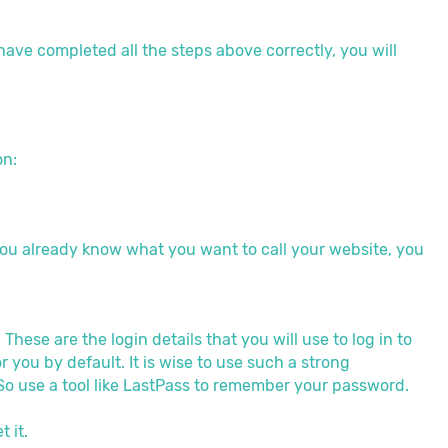
have completed all the steps above correctly, you will
on:
if you already know what you want to call your website, you
ese are the login details that you will use to log in to
ou by default. It is wise to use such a strong
o use a tool like LastPass to remember your password.
 it.