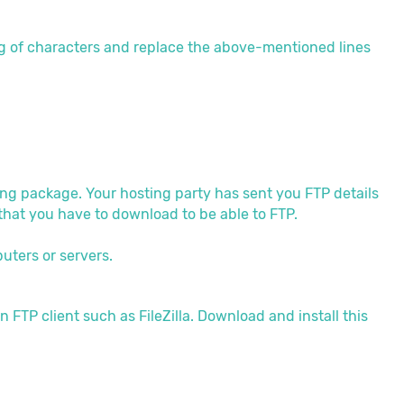
g of characters and replace the above-mentioned lines
ing package. Your hosting party has sent you FTP details
m that you have to download to be able to FTP.
uters or servers.
n FTP client such as FileZilla. Download and install this