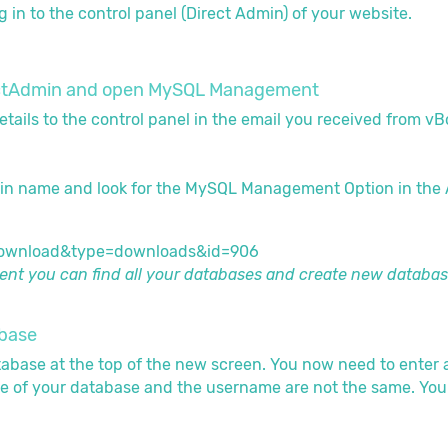
g in to the control panel (Direct Admin) of your website.
irectAdmin and open MySQL Management
etails to the control panel in the email you received from v
in name and look for the MySQL Management Option in the
t you can find all your databases and create new databas
abase
tabase at the top of the new screen. You now need to enter
e of your database and the username are not the same. You