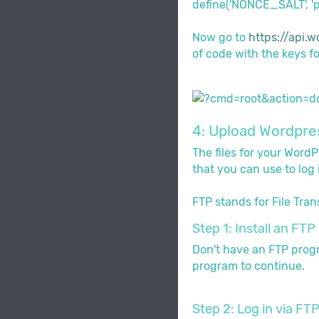
define('NONCE_SALT', 'p
Now go to
https://api.w
of code with the keys fou
4: Upload Wordpres
The files for your Word
that you can use to log 
FTP stands for File Tran
Step 1: Install an FTP 
Don't have an FTP progra
program to continue.
Step 2: Log in via FT