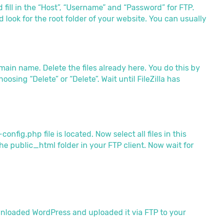
 fill in the “Host”, “Username” and “Password” for FTP.
 look for the root folder of your website. You can usually
main name. Delete the files already here. You do this by
osing “Delete” or “Delete”. Wait until FileZilla has
fig.php file is located. Now select all files in this
e public_html folder in your FTP client. Now wait for
nloaded WordPress and uploaded it via FTP to your