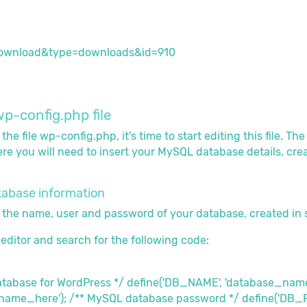
p-config.php file
e file wp-config.php, it's time to start editing this file. Th
e you will need to insert your MySQL database details, created
atabase information
ter the name, user and password of your database, created in 
t editor and search for the following code:
database for WordPress */ define('DB_NAME', 'database_na
rname_here'); /** MySQL database password */ define('DB