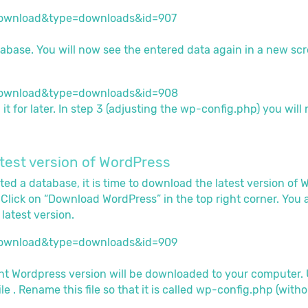
abase. You will now see the entered data again in a new scr
t for later. In step 3 (adjusting the wp-config.php) you will 
atest version of WordPress
ed a database, it is time to download the latest version of 
. Click on “Download WordPress” in the top right corner. You
latest version.
ent Wordpress version will be downloaded to your computer. Un
file . Rename this file so that it is called wp-config.php (with