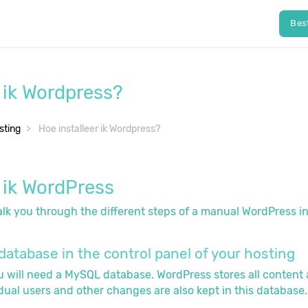
Bes
r ik Wordpress?
ting
Hoe installeer ik Wordpress?
r ik WordPress
 walk you through the different steps of a manual WordPress in
database in the control panel of your hosting
ou will need a MySQL database. WordPress stores all content
idual users and other changes are also kept in this database