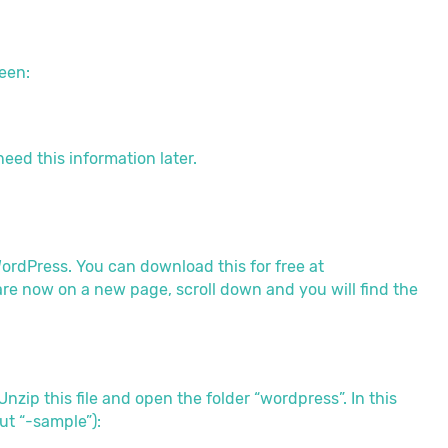
een:
need this information later.
WordPress. You can download this for free at
 are now on a new page, scroll down and you will find the
zip this file and open the folder “wordpress”. In this
out “-sample”):