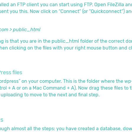
led an FTP client you can start using FTP. Open FileZilla and
ent you this. Now click on “Connect” (or “Quickconnect”) and
com > public_html
 is that you are in the public_html folder of the correct do
hen clicking on the files with your right mouse button and cho
ess files
dpress” on your computer. This is the folder where the wp-con
rol + A or on a Mac Command + A). Now drag these files to th
h uploading to move to the next and final step.
ss
ugh almost all the steps: you have created a database, dow