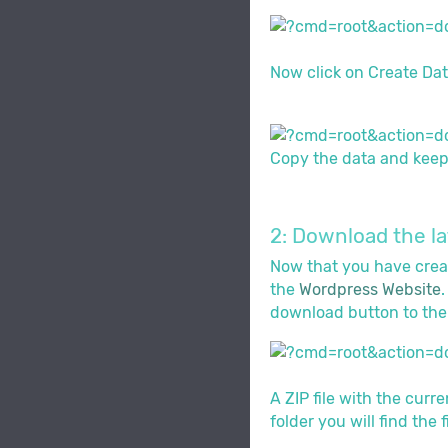
Now click on Create Dat
Copy the data and keep i
2: Download the l
Now that you have creat
the
Wordpress Website
download button to the 
A ZIP file with the curr
folder you will find the 