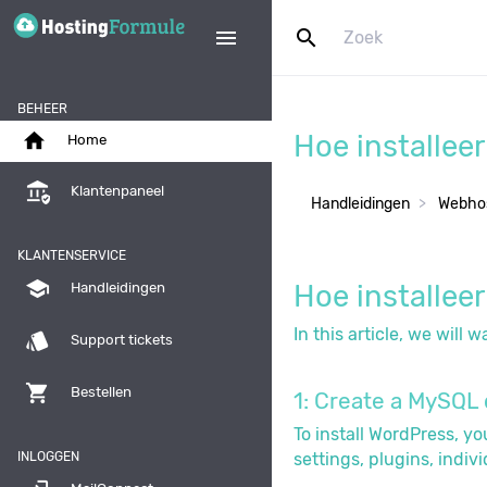
search
menu
BEHEER
home
Hoe installee
Home
assured_workload
Klantenpaneel
Handleidingen
Webhos
KLANTENSERVICE
school
Hoe installee
Handleidingen
In this article, we will
style
Support tickets
shopping_cart
Bestellen
1: Create a MySQL 
To install WordPress, y
INLOGGEN
settings, plugins, indiv