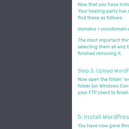
Now that you have instal
Your hosting party has s
find these as follows:
domains > yourdomain.
The most important thing
selecting them all and t
finished removing it.
Step 3: Upload WordPr
Now open the folder “wor
folder (on Windows Cont
your FTP client to finis
5: Install WordPre
You have now gone thro