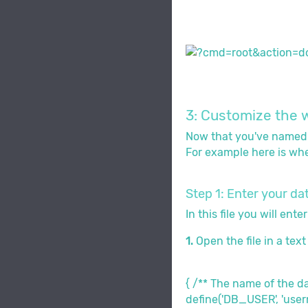
3: Customize the w
Now that you've named th
For example here is wher
Step 1: Enter your d
In this file you will en
1.
Open the file in a tex
{ /** The name of the 
define('DB_USER', 'use