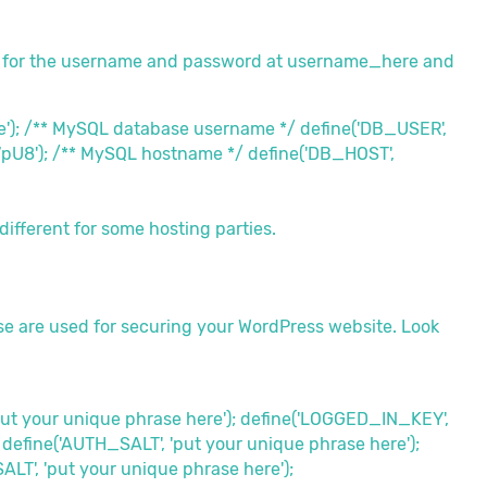
 for the username and password at username_here and
'); /** MySQL database username */ define('DB_USER',
pU8'); /** MySQL hostname */ define('DB_HOST',
different for some hosting parties.
ese are used for securing your WordPress website. Look
put your unique phrase here'); define('LOGGED_IN_KEY',
 define('AUTH_SALT', 'put your unique phrase here');
T', 'put your unique phrase here');