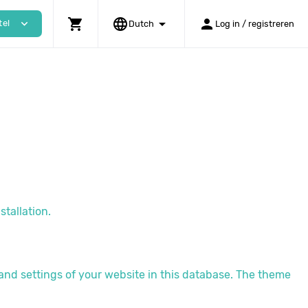
shopping_cart
language
arrow_drop_down
person
expand_more
tel
Dutch
Log in / registreren
stallation.
 and settings of your website in this database. The theme
.