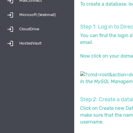
login
MailConnect
To create a database, lo
login
Microsoft (Webmail)
Step 1: Log in to D
login
CloudDrive
You can find the login d
email.
login
HostedVault
Now click on your doma
In the MySQL Managemen
Step 2: Create a dat
Click on Create new Da
make sure that the nam
username.