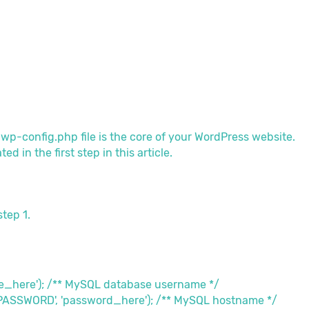
e wp-config.php file is the core of your WordPress website.
 in the first step in this article.
step 1.
me_here'); /** MySQL database username */
_PASSWORD', 'password_here'); /** MySQL hostname */