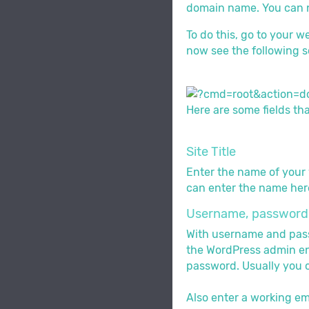
domain name. You can no
To do this, go to your w
now see the following s
Here are some fields tha
Site Title
Enter the name of your w
can enter the name here
Username, password 
With username and passwo
the WordPress admin env
password. Usually you c
Also enter a working em