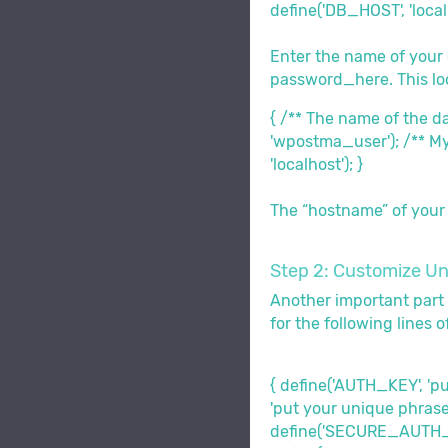
define('DB_HOST', 'localh
Enter the name of you
password_here. This loo
{ /** The name of the 
'wpostma_user'); /** M
'localhost'); }
The “hostname” of your d
Step 2: Customize Un
Another important part 
for the following lines o
{ define('AUTH_KEY', '
'put your unique phrase
define('SECURE_AUTH_SA