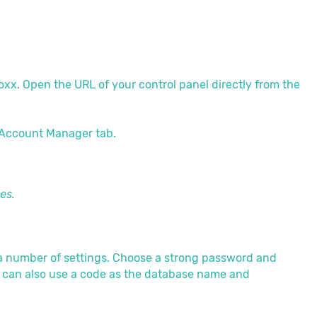
Boxx. Open the URL of your control panel directly from the
 Account Manager tab.
es.
 a number of settings. Choose a strong password and
 can also use a code as the database name and