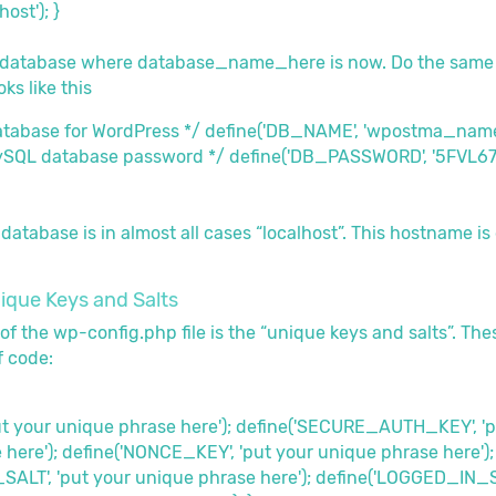
ost'); }
r database where database_name_here is now. Do the same
ks like this
database for WordPress */ define('DB_NAME', 'wpostma_name
ySQL database password */ define('DB_PASSWORD', '5FVL67
atabase is in almost all cases “localhost”. This hostname is 
ique Keys and Salts
of the wp-config.php file is the “unique keys and salts”. Th
f code:
put your unique phrase here'); define('SECURE_AUTH_KEY', '
 here'); define('NONCE_KEY', 'put your unique phrase here');
LT', 'put your unique phrase here'); define('LOGGED_IN_SAL