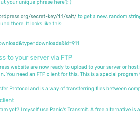
ut your unique phrase here'); }
ordpress.org/secret-key/1.1/salt/
to get a new, random strin
nd there. It looks like this:
s to your server via FTP
Press website are now ready to upload to your server or host
in. You need an FTP client for this. This is a special progra
sfer Protocol and is a way of transferring files between comp
client
m yet? I myself use Panic's Transmit. A free alternative is a
P