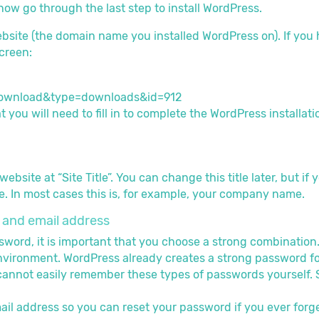
w go through the last step to install WordPress.
ebsite (the domain name you installed WordPress on). If you 
creen:
t you will need to fill in to complete the WordPress installati
ebsite at “Site Title”. You can change this title later, but 
. In most cases this is, for example, your company name.
and email address
rd, it is important that you choose a strong combination. Th
ironment. WordPress already creates a strong password for y
annot easily remember these types of passwords yourself. S
ail address so you can reset your password if you ever forget