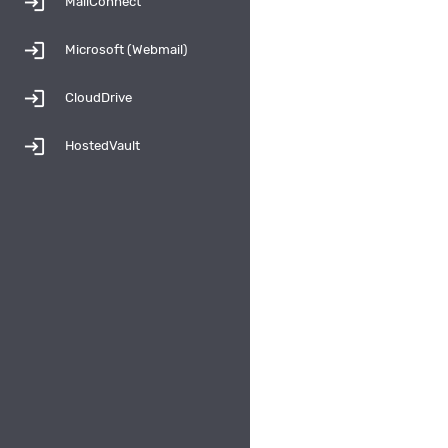
login
MailConnect
login
Microsoft (Webmail)
login
CloudDrive
login
HostedVault