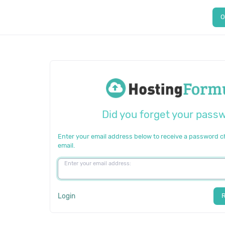
O
Did you forget your pass
Enter your email address below to receive a password 
email.
Enter your email address:
Login