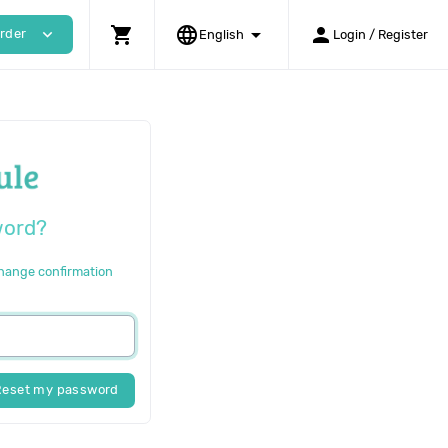
shopping_cart
language
arrow_drop_down
person
expand_more
rder
English
Login / Register
word?
change confirmation
Reset my password