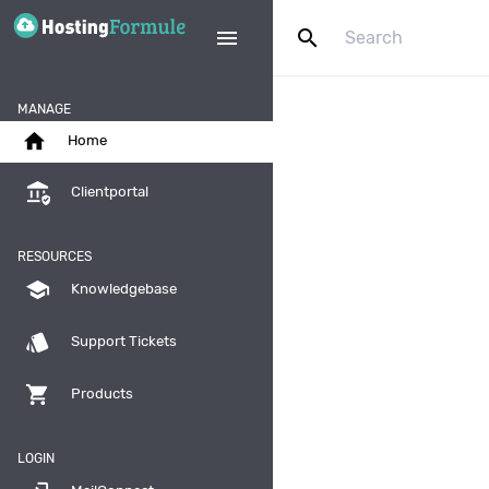
search
menu
MANAGE
home
Home
assured_workload
Clientportal
RESOURCES
school
Knowledgebase
style
Support Tickets
shopping_cart
Products
LOGIN