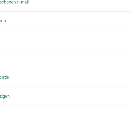
schonen e-mail
pen
catie
zigen