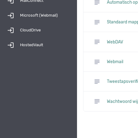
login
MailConnect
subject
Automatisch op
login
Microsoft (Webmail)
subject
Standaard map
login
CloudDrive
subject
WebDAV
login
HostedVault
subject
Webmail
subject
Tweestapsverifi
subject
Wachtwoord wij