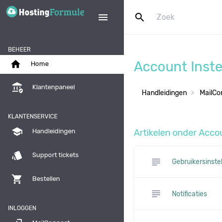
search
menu
BEHEER
home
Account Inste
Home
assured_workload
Klantenpaneel
Handleidingen
MailCo
KLANTENSERVICE
school
Artikelen onder Accou
Handleidingen
style
Support tickets
subject
Gebruikersinste
shopping_cart
Bestellen
subject
Notificaties
INLOGGEN