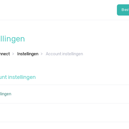
Bes
llingen
nnect
Instellingen
Account instellingen
nt instellingen
llingen