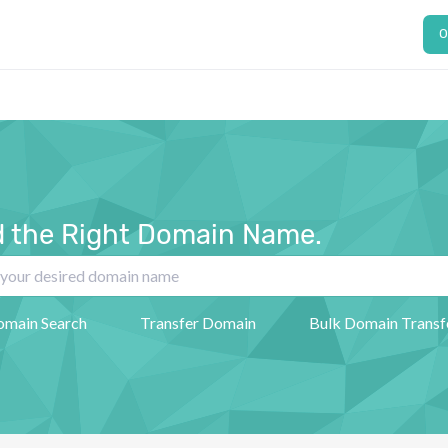
O
d the Right Domain Name.
omain Search
Transfer Domain
Bulk Domain Transf