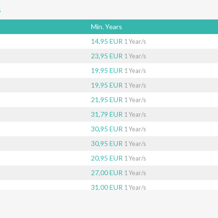
s
Min. Years
14,95 EUR
1 Year/s
23,95 EUR
1 Year/s
19,95 EUR
1 Year/s
19,95 EUR
1 Year/s
21,95 EUR
1 Year/s
31,79 EUR
1 Year/s
30,95 EUR
1 Year/s
30,95 EUR
1 Year/s
20,95 EUR
1 Year/s
27,00 EUR
1 Year/s
31,00 EUR
1 Year/s
40,95 EUR
1 Year/s
26,65 EUR
1 Year/s